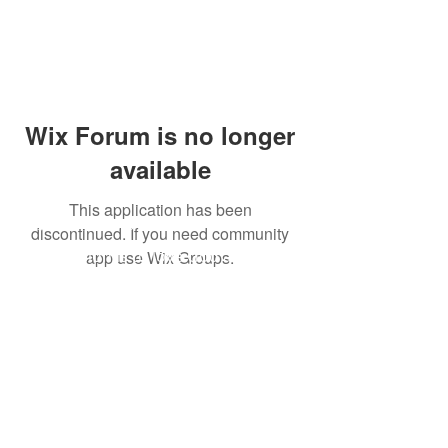
Wix Forum is no longer
available
This application has been
ABOUT US
discontinued. If you need community
Our mission is to love God and all
app use Wix Groups.
people, fostering an ever-deepening
relationship with Christ and
nurturing spiritual growth in
ourselves and others through
worship, fellowship, study, and
service.
ADDRESS