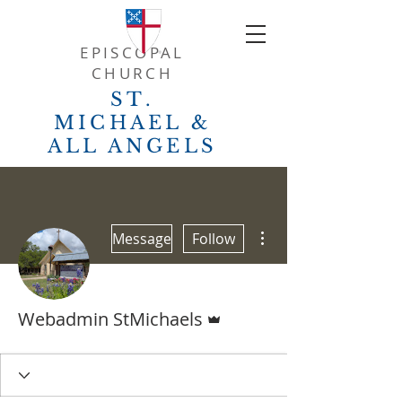
EPISCOPAL
CHURCH
ST.
MICHAEL &
ALL ANGELS
More actions
Message
Follow
Admin
Webadmin StMichaels