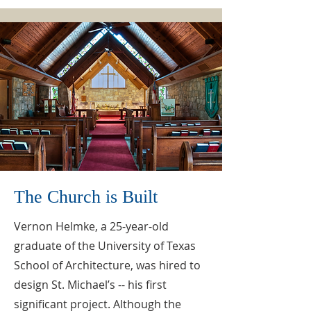
The Church is Built
Vernon Helmke, a 25-year-old
graduate of the University of Texas
School of Architecture, was hired to
design St. Michael’s -- his first
significant project. Although the