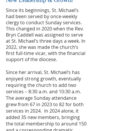
New Leadership & Growth
Since its beginnings, St. Michael’s
had been served by once-weekly
clergy to conduct Sunday services.
This changed in 2020 when the Rev.
Bryn Caddell was assigned to serve
at St. Michael’s three days a week.
In
2022, she was made the church’s
first full-time vicar, with the financial
support of the diocese.
Since her arrival, St. Michael’s has
enjoyed strong growth, eventually
requiring the church to add two
services – 8:30 a.m. and 10:30 a.m.
The average Sunday attendance
grew from 67 in 2023 to 82 for both
services in 2024. In 2024 alone, it
added 35 new members, bringing
the total membership to around 150
and a corresponding dramatic