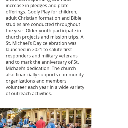
increase in pledges and plate
offerings. Godly Play for children,
adult Christian formation and Bible
studies are conducted throughout
the year. Older youth participate in
church projects and mission trips. A
St. Michael’s Day celebration was
launched in 2021 to salute first
responders and military veterans
and to mark the anniversary of St.
Michael’s dedication. The church
also financially supports community
organizations and members
volunteer each year in a wide variety
of outreach activities.