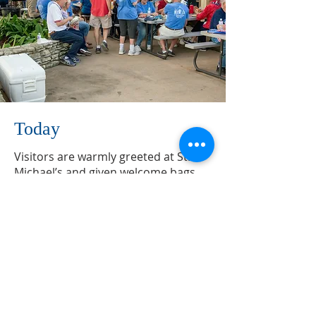
Today
​Visitors are warmly greeted at St.
Michael’s and given welcome bags.
Annual new members’ dinners are
also held to allow those new to St.
Michael’s to make new friends and
meet members of the Bishop’s
Committee. Members enjoy
fellowship with each other at St.
Michael’s traditional potluck
luncheons on the first Sunday of
each month as well as a quarterly