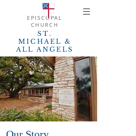
EPISCOPAL
CHURCH
ST.
MICHAEL &
ALL ANGELS
Our Story