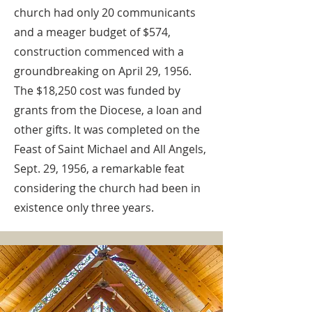
church had only 20 communicants
and a meager budget of $574,
construction commenced with a
groundbreaking on April 29, 1956.
The $18,250 cost was funded by
grants from the Diocese, a loan and
other gifts. It was completed on the
Feast of Saint Michael and All Angels,
Sept. 29, 1956, a remarkable feat
considering the church had been in
existence only three years.