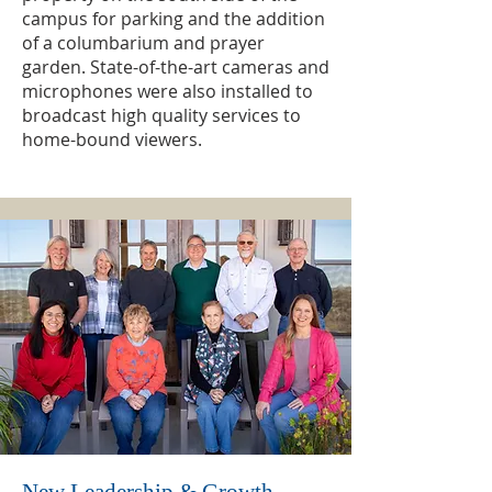
campus for parking and the addition
of a columbarium and prayer
garden. State-of-the-art cameras and
microphones were also installed to
broadcast high quality services to
home-bound viewers.