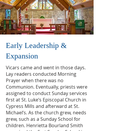
Early Leadership &
Expansion
Vicars came and went in those days.
Lay readers conducted Morning
Prayer when there was no
Communion. Eventually, priests were
assigned to conduct Sunday services
first at St. Luke’s Episcopal Church in
Cypress Mills and afterward at St.
Michael’s. As the church grew, needs
grew, such as a Sunday School for
children. Henrietta Bourland Smith