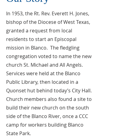
In 1953, the Rt. Rev. Everett H. Jones,
bishop of the Diocese of West Texas,
granted a request from local
residents to start an Episcopal
mission in Blanco. The fledgling
congregation voted to name the new
church St. Michael and All Angels.
Services were held at the Blanco
Public Library, then located in a
Quonset hut behind today’s City Hall.
Church members also found a site to
build their new church on the south
side of the Blanco River, once a CCC
camp for workers building Blanco
State Park.