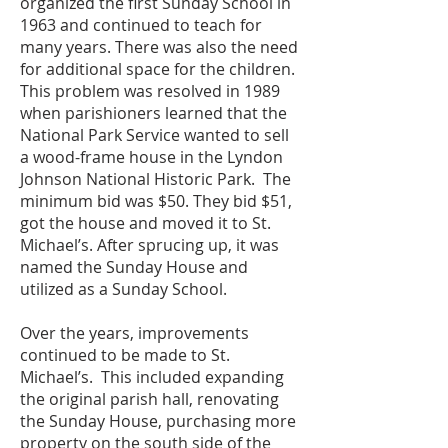
organized the first Sunday School in
1963 and continued to teach for
many years. ​There was also the need
for additional space for the children.
This problem was resolved in 1989
when parishioners learned that the
National Park Service wanted to sell
a wood-frame house in the Lyndon
Johnson National Historic Park. The
minimum bid was $50. They bid $51,
got the house and moved it to St.
Michael’s. After sprucing up, it was
named the Sunday House and
utilized as a Sunday School.
Over the years, improvements
continued to be made to St.
Michael’s. This included expanding
the original parish hall, renovating
the Sunday House, purchasing more
property on the south side of the