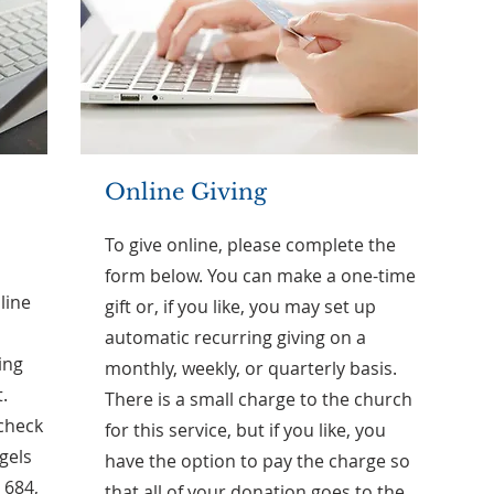
Online Giving
To give online, please complete the
form below. You can make a one-time
line
gift or, if you like, you may set up
automatic recurring giving on a
ing
monthly, weekly, or quarterly basis.
.
There is a small charge to the church
 check
for this service, but if you like, you
ngels
have the option to pay the charge so
 684,
that all of your donation goes to the