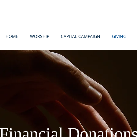
HOME
WORSHIP
CAPITAL CAMPAIGN
GIVING
Financial Donation