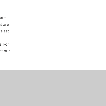
tate
at are
re set
e. For
ct our