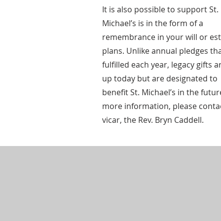
It is also possible to support St.
Michael’s is in the form of a
remembrance in your will or es
plans. Unlike annual pledges th
fulfilled each year, legacy gifts a
up today but are designated to
benefit St. Michael’s in the futur
more information, please conta
vicar, the Rev. Bryn Caddell.