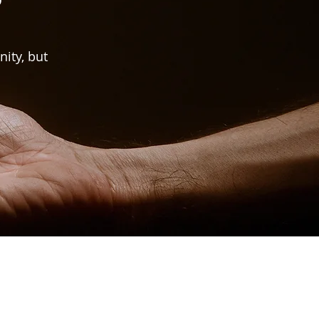
nity, but