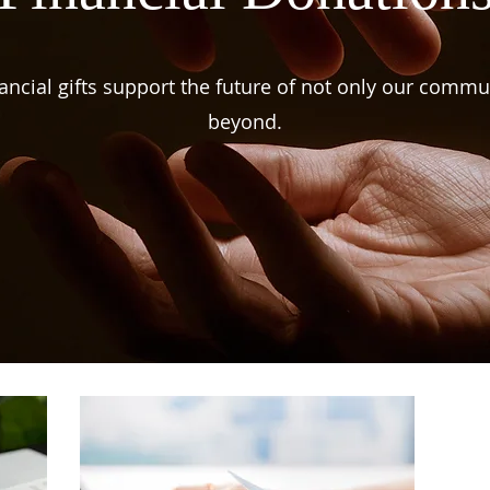
ancial gifts support the future of not only our commu
beyond.