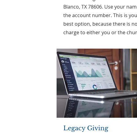
Blanco, TX 78606. Use your nam
the account number. This is yo
best option, because there is n
charge to either you or the chu
Legacy Giving