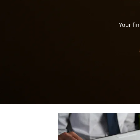
Your fin