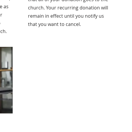
e as
church. Your recurring donation will
ur
remain in effect until you notify us
o
that you want to cancel.
rch.