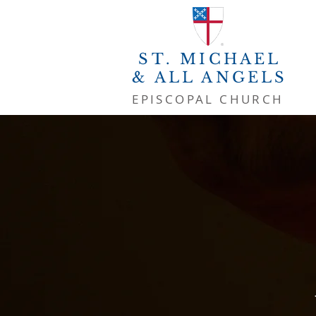
ST. MICHAEL
& ALL ANGELS
EPISCOPAL CHURCH