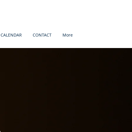
CALENDAR
CONTACT
More
s