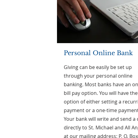
Personal Online Bank
Giving can be easily be set up
through your personal online
banking. Most banks have an on
bill pay option. You will have the
option of either setting a recurr
payment or a one-time payment
Your bank will write and send a
directly to St. Michael and All A
at our mailing address: P. O. Box