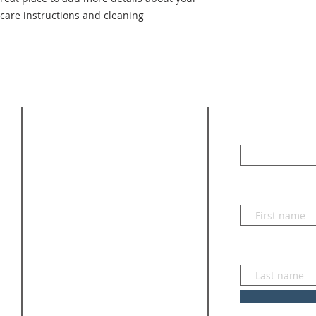
 care instructions and cleaning 
SUBSCRI
ADDRESS
Enter your emai
830-833-3052
218 Pittsburg Street,
First name
Blanco, Texas 78606
Mailing Address
PO BOX 684
Last name
Blanco, Texas 78606
bryn@stmichaelsblanco.org