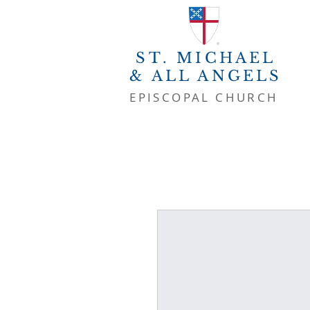
ST. MICHAEL
& ALL ANGELS
EPISCOPAL CHURCH