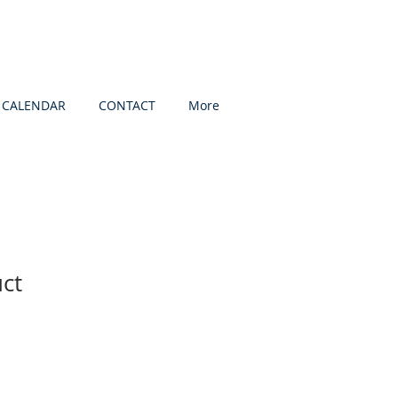
CALENDAR
CONTACT
More
uct