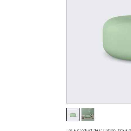
I'm a product description. I'm a 