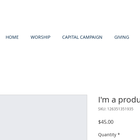
HOME
WORSHIP
CAPITAL CAMPAIGN
GIVING
I'm a prod
SKU: 126351351935
Price
$45.00
Quantity
*