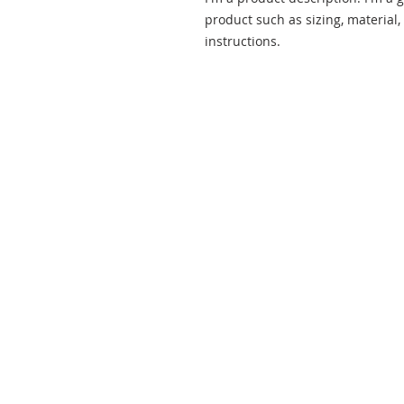
product such as sizing, material,
instructions.
ABOUT US
Our mission is to love God and all
people, fostering an ever-deepening
relationship with Christ and
nurturing spiritual growth in
ourselves and others through
worship, fellowship, study, and
service.