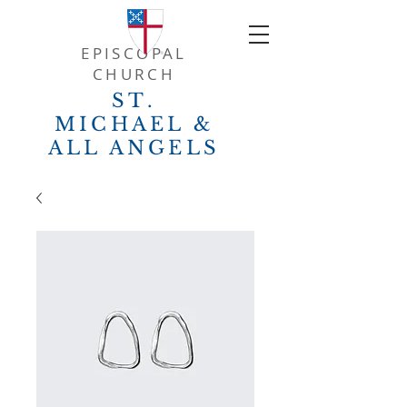
EPISCOPAL
CHURCH
ST.
MICHAEL &
ALL ANGELS