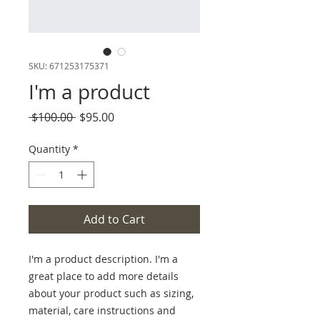
SKU: 671253175371
I'm a product
Regular
Sale
 $100.00 
$95.00
Price
Price
Quantity
*
Add to Cart
I'm a product description. I'm a 
great place to add more details 
about your product such as sizing, 
material, care instructions and 